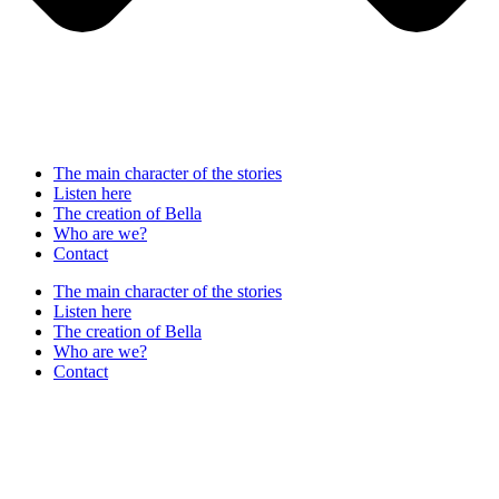
The main character of the stories
Listen here
The creation of Bella
Who are we?
Contact
The main character of the stories
Listen here
The creation of Bella
Who are we?
Contact