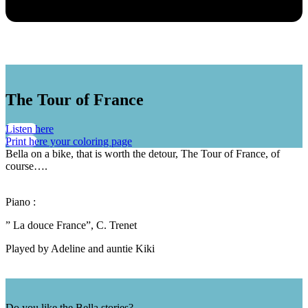
The Tour of France
Listen here
Print here your coloring page
Bella on a bike, that is worth the detour, The Tour of France, of
course….
Piano :
” La douce France”, C. Trenet
Played by Adeline and auntie Kiki
Do you like the Bella stories?