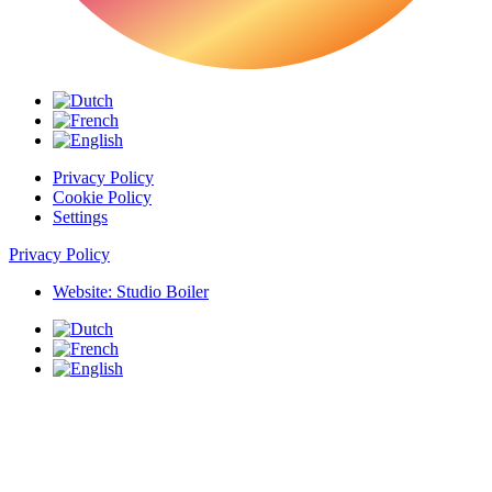
Privacy Policy
Cookie Policy
Settings
Privacy Policy
Website: Studio Boiler