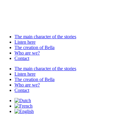
The main character of the stories
Listen here
The creation of Bella
Who are we?
Contact
The main character of the stories
Listen here
The creation of Bella
Who are we?
Contact