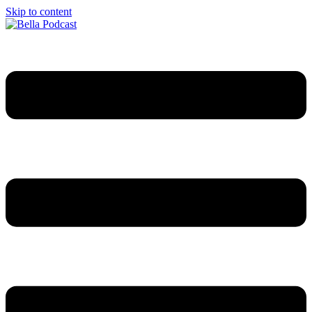
Skip to content