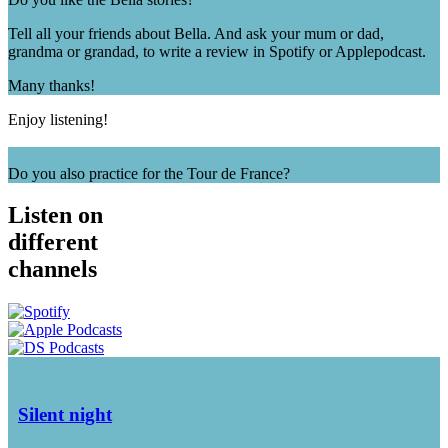
Tell all your friends about Bella. And ask your mum or dad,
grandma or grandad, to write a review in Spotify or Applepodcast.
Many thanks!
Enjoy listening!
Do you also practice for the Tour de France?
Listen on
different
channels
Silent night