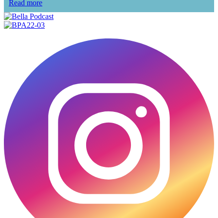
Read more